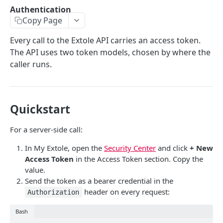
Batch Jobs
Authentication
getclientaccesstokenbyvalue
listbatches
Copy Page
Events
createclientaccesstoken
getbatch
submiteventasync
Files
Every call to the Extole API carries an access token.
The API uses two token models, chosen by where the
exchangeclientaccesstoken
createbatch
submitnamedeventasync
listfiles
Persons
caller runs.
deleteclientaccesstoken
cancelbatch
submitevent
getfile
searchpersons
Rewards
expirebatch
submitnamedevent
downloadfile
getpartnerkeys_2
listrewards
SFTP Servers
Quickstart
updatebatch
createfile
getpersonblock
getrewardstatesummary
listsftpdestinations
Content
deletebatch
expirefile
listpersondata
getreward
getsftpdestination
fetchzone
For a server-side call:
INTEGRATION API - CONSUMER TO EXTOLE
updatefile
getpersondata
getrewardcancels
createsftpdestination
renderzonefromrequest
In My Extole, open the
Security Center
and click
+ New
Access Token
in the Access Token section. Copy the
Authentication
deletefile
getidentityhistory
getrewardfails
syncsftpdestination
renderzonev5
value.
getconsumertoken
Content
Send the token as a bearer credential in the
listpersonjourneys
getrewardfulfillments
validatesftpdestination
header on every request:
Authorization
createconsumertoken
renderzone
Profiles
getpersonjourney
getrewardstatehistory
updatesftpdestination
deleteconsumertoken
renderzonebyeventname
shareeventstatus
Bash
Events
listpersonlocations
getrewardredeems
deletesftpdestination