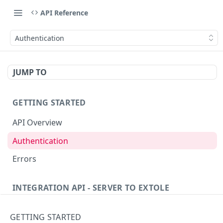
API Reference
Authentication
JUMP TO
GETTING STARTED
API Overview
Authentication
Errors
INTEGRATION API - SERVER TO EXTOLE
Authentication
GETTING STARTED
getcurrentclientaccesstoken