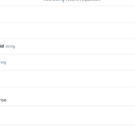
id
string
ring
nse