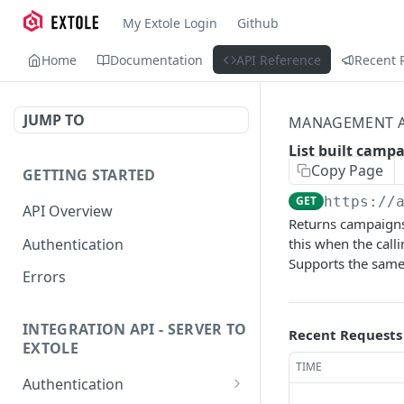
My Extole Login
Github
Home
Documentation
API Reference
Recent 
JUMP TO
MANAGEMENT A
List built camp
Copy Page
GETTING STARTED
GET
https://
API Overview
Returns campaigns i
Authentication
this when the call
Supports the same 
Errors
INTEGRATION API - SERVER TO
Recent Requests
EXTOLE
TIME
Authentication