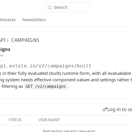
Search
Releases
Newsletters
PI
CAMPAIGNS
aigns
api.extole.io
/v2/campaigns/built
n their fully evaluated (built) runtime form, with all evaluatable
ing system needs effective component values and settings rather t
filtering as
.
GET /v2/campaigns
Log in to s
STATUS
USER AGENT
Retrieving recent requests…