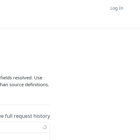
Log In
 fields resolved. Use
han source definitions.
ee full request history