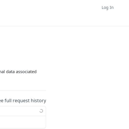
Log In
nal data associated
ee full request history