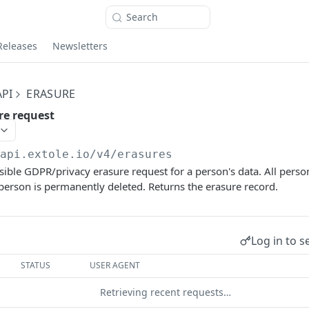
Search
Releases
Newsletters
PI
ERASURE
re request
/api.extole.io
/v4/erasures
sible GDPR/privacy erasure request for a person's data. All perso
 person is permanently deleted. Returns the erasure record.
Log in to s
STATUS
USER AGENT
Retrieving recent requests…