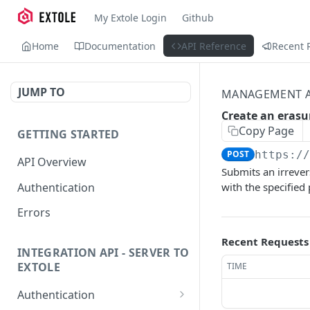
My Extole Login
Github
Home
Documentation
API Reference
Recent 
JUMP TO
MANAGEMENT A
Create an erasu
Copy Page
GETTING STARTED
POST
https:/
API Overview
Submits an irrever
Authentication
with the specified
Errors
Recent Requests
INTEGRATION API - SERVER TO
EXTOLE
TIME
Authentication