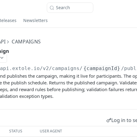
Search
Releases
Newsletters
PI
CAMPAIGNS
aign
/api.extole.io
/v2/campaigns/
{campaignId}
/publ
 and publishes the campaign, making it live for participants. The 
ide the publish schedule. Returns the published campaign. Validat
teps, and reward rules before publishing; validation failures retur
alidation exception types.
Log in to s
STATUS
USER AGENT