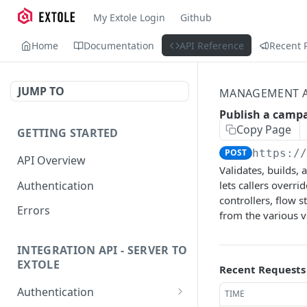
My Extole Login
Github
Home
Documentation
API Reference
Recent 
JUMP TO
MANAGEMENT A
Publish a camp
Copy Page
GETTING STARTED
POST
https:/
API Overview
Validates, builds,
Authentication
lets callers overr
controllers, flow s
Errors
from the various v
INTEGRATION API - SERVER TO
EXTOLE
Recent Requests
Authentication
TIME