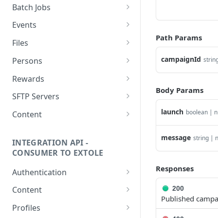
getcurrentclientaccesstoken
Batch Jobs
getclientaccesstokenbyvalue
listbatches
Events
Path Params
createclientaccesstoken
getbatch
submiteventasync
Files
exchangeclientaccesstoken
createbatch
submitnamedeventasync
listfiles
campaignId
Persons
strin
deleteclientaccesstoken
cancelbatch
submitevent
getfile
searchpersons
Rewards
Body Params
expirebatch
submitnamedevent
downloadfile
getpartnerkeys_2
listrewards
SFTP Servers
updatebatch
createfile
getpersonblock
getrewardstatesummary
listsftpdestinations
launch
boolean | n
Content
deletebatch
expirefile
listpersondata
getreward
getsftpdestination
fetchzone
message
string | n
INTEGRATION API -
updatefile
getpersondata
getrewardcancels
createsftpdestination
renderzonefromrequest
CONSUMER TO EXTOLE
deletefile
getidentityhistory
getrewardfails
syncsftpdestination
renderzonev5
Responses
Authentication
listpersonjourneys
getrewardfulfillments
validatesftpdestination
getconsumertoken
200
Content
Published campa
getpersonjourney
getrewardstatehistory
updatesftpdestination
createconsumertoken
renderzone
Profiles
listpersonlocations
getrewardredeems
deletesftpdestination