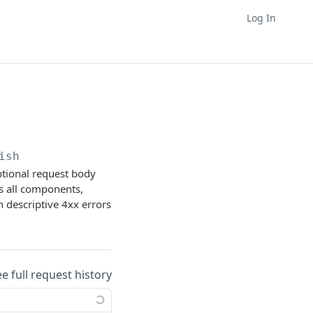
Log In
ish
optional request body
es all components,
n descriptive 4xx errors
ee full request history