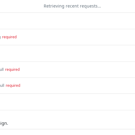
Retrieving recent requests…
g
required
ull
required
ull
required
ign.