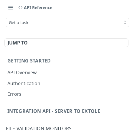
API Reference
Get a task
JUMP TO
GETTING STARTED
API Overview
Authentication
Errors
INTEGRATION API - SERVER TO EXTOLE
Authentication
FILE VALIDATION MONITORS
Get current access token
GET