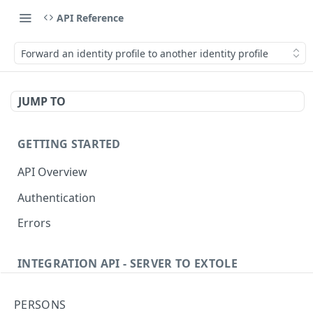
API Reference
Forward an identity profile to another identity profile
JUMP TO
GETTING STARTED
API Overview
Authentication
Errors
INTEGRATION API - SERVER TO EXTOLE
Authentication
PERSONS
getcurrentclientaccesstoken