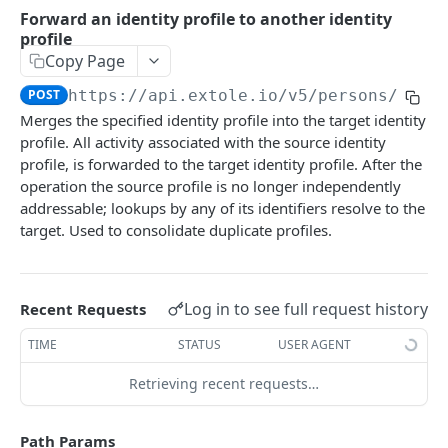
Batch Jobs
Forward an identity profile to another identity
getclientaccesstokenbyvalue
listbatches
profile
Events
Copy Page
createclientaccesstoken
getbatch
submiteventasync
Files
POST
https://api.extole.io
/v5/persons/
{per
exchangeclientaccesstoken
createbatch
submitnamedeventasync
listfiles
Persons
Merges the specified identity profile into the target identity
profile. All activity associated with the source identity
deleteclientaccesstoken
cancelbatch
submitevent
getfile
searchpersons
profile, is forwarded to the target identity profile. After the
expirebatch
submitnamedevent
downloadfile
operation the source profile is no longer independently
getpartnerkeys_2
addressable; lookups by any of its identifiers resolve to the
updatebatch
createfile
getpersonblock
target. Used to consolidate duplicate profiles.
deletebatch
expirefile
listpersondata
updatefile
getpersondata
Log in to see full request history
Recent Requests
deletefile
getidentityhistory
TIME
STATUS
USER AGENT
listpersonjourneys
Retrieving recent requests…
getpersonjourney
Path Params
listpersonlocations