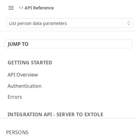
API Reference
List person data parameters
JUMP TO
GETTING STARTED
API Overview
Authentication
Errors
INTEGRATION API - SERVER TO EXTOLE
Authentication
PERSONS
getcurrentclientaccesstoken