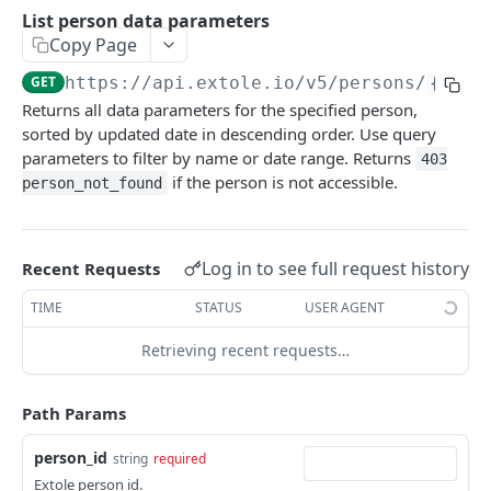
Batch Jobs
List person data parameters
getclientaccesstokenbyvalue
listbatches
Copy Page
Events
createclientaccesstoken
getbatch
submiteventasync
GET
https://api.extole.io
/v5/persons/
{pers
Files
Returns all data parameters for the specified person,
exchangeclientaccesstoken
createbatch
submitnamedeventasync
listfiles
Persons
sorted by updated date in descending order. Use query
deleteclientaccesstoken
cancelbatch
submitevent
getfile
parameters to filter by name or date range. Returns
403
searchpersons
if the person is not accessible.
person_not_found
expirebatch
submitnamedevent
downloadfile
getpartnerkeys_2
updatebatch
createfile
getpersonblock
Log in to see full request history
Recent Requests
deletebatch
expirefile
listpersondata
TIME
STATUS
USER AGENT
updatefile
getpersondata
Retrieving recent requests…
deletefile
getidentityhistory
listpersonjourneys
Path Params
getpersonjourney
person_id
string
required
Extole person id.
listpersonlocations