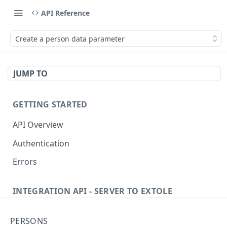
API Reference
Create a person data parameter
JUMP TO
GETTING STARTED
API Overview
Authentication
Errors
INTEGRATION API - SERVER TO EXTOLE
Authentication
PERSONS
getcurrentclientaccesstoken