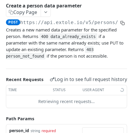
Batch Jobs
Create a person data parameter
getclientaccesstokenbyvalue
listbatches
Copy Page
Events
createclientaccesstoken
getbatch
submiteventasync
POST
https://api.extole.io
/v5/persons/
{per
Files
Creates a new named data parameter for the specified
exchangeclientaccesstoken
createbatch
submitnamedeventasync
listfiles
Persons
person. Returns
if a
400 data_already_exists
deleteclientaccesstoken
cancelbatch
submitevent
getfile
parameter with the same name already exists; use PUT to
searchpersons
update an existing parameter. Returns
403
expirebatch
submitnamedevent
downloadfile
if the person is not accessible.
getpartnerkeys_2
person_not_found
updatebatch
createfile
getpersonblock
deletebatch
expirefile
listpersondata
Log in to see full request history
Recent Requests
updatefile
getpersondata
TIME
STATUS
USER AGENT
deletefile
getidentityhistory
Retrieving recent requests…
listpersonjourneys
Path Params
getpersonjourney
person_id
string
required
listpersonlocations