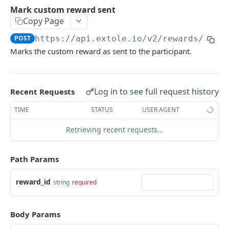
Batch Jobs
Mark custom reward sent
getclientaccesstokenbyvalue
listbatches
Copy Page
Events
createclientaccesstoken
getbatch
submiteventasync
POST
https://api.extole.io
/v2/rewards/cust
Files
Marks the custom reward as sent to the participant.
exchangeclientaccesstoken
createbatch
submitnamedeventasync
listfiles
Persons
deleteclientaccesstoken
cancelbatch
submitevent
getfile
searchpersons
Rewards
Log in to see full request history
Recent Requests
expirebatch
submitnamedevent
downloadfile
getpartnerkeys_2
listrewards
TIME
STATUS
USER AGENT
updatebatch
createfile
getpersonblock
getrewardstatesummary
deletebatch
expirefile
listpersondata
Retrieving recent requests…
getreward
updatefile
getpersondata
getrewardcancels
Path Params
deletefile
getidentityhistory
getrewardfails
reward_id
string
required
listpersonjourneys
getrewardfulfillments
getpersonjourney
getrewardstatehistory
Body Params
listpersonlocations
getrewardredeems