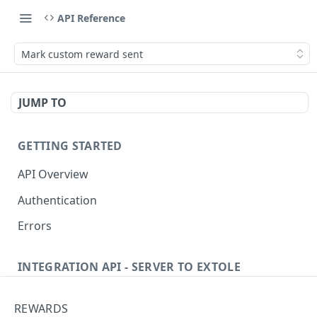
API Reference
Mark custom reward sent
JUMP TO
GETTING STARTED
API Overview
Authentication
Errors
INTEGRATION API - SERVER TO EXTOLE
Authentication
REWARDS
getcurrentclientaccesstoken