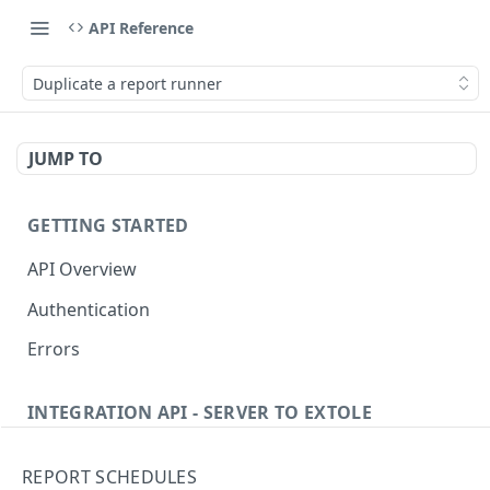
API Reference
Duplicate a report runner
JUMP TO
GETTING STARTED
API Overview
Authentication
Errors
INTEGRATION API - SERVER TO EXTOLE
Authentication
REPORT SCHEDULES
getcurrentclientaccesstoken