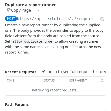
Batch Jobs
Duplicate a report runner
getclientaccesstokenbyvalue
listbatches
Copy Page
Events
createclientaccesstoken
getbatch
submiteventasync
POST
https://api.extole.io
/v7/report-runne
Files
Creates a new report runner by duplicating the supplied
exchangeclientaccesstoken
createbatch
submitnamedeventasync
listfiles
Persons
one. The body provides the overrides to apply to the copy;
deleteclientaccesstoken
cancelbatch
submitevent
getfile
searchpersons
fields absent from the body are copied from the source.
Rewards
Set
to allow creating a runner
allow_duplicate=true
expirebatch
submitnamedevent
downloadfile
getpartnerkeys_2
listrewards
with the same name as an existing one. Returns the new
SFTP Servers
report runner.
updatebatch
createfile
getpersonblock
getrewardstatesummary
listsftpdestinations
Content
deletebatch
expirefile
listpersondata
getreward
getsftpdestination
fetchzone
INTEGRATION API - CONSUMER TO EXTOLE
Log in to see full request history
Recent Requests
updatefile
getpersondata
getrewardcancels
createsftpdestination
renderzonefromrequest
Authentication
TIME
STATUS
USER AGENT
deletefile
getidentityhistory
getrewardfails
syncsftpdestination
renderzonev5
getconsumertoken
Content
listpersonjourneys
getrewardfulfillments
validatesftpdestination
Retrieving recent requests…
createconsumertoken
renderzone
Profiles
getpersonjourney
getrewardstatehistory
updatesftpdestination
Path Params
deleteconsumertoken
renderzonebyeventname
shareeventstatus
Events
listpersonlocations
getrewardredeems
deletesftpdestination