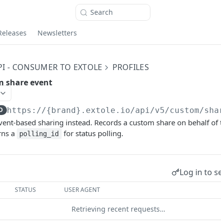
Search
Releases
Newsletters
PI - CONSUMER TO EXTOLE
PROFILES
m share event
D
https://{brand}.extole.io
/api/v5/custom/sha
ent-based sharing instead. Records a custom share on behalf of 
rns a
for status polling.
polling_id
Log in to s
STATUS
USER AGENT
Retrieving recent requests…