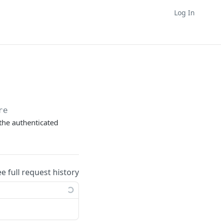
Log In
re
the authenticated
ee full request history