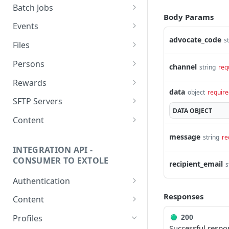
getcurrentclientaccesstoken
Batch Jobs
Body Params
getclientaccesstokenbyvalue
listbatches
Events
advocate_code
createclientaccesstoken
getbatch
submiteventasync
s
Files
exchangeclientaccesstoken
createbatch
submitnamedeventasync
listfiles
Persons
channel
string
req
deleteclientaccesstoken
cancelbatch
submitevent
getfile
searchpersons
Rewards
data
object
require
expirebatch
submitnamedevent
downloadfile
getpartnerkeys_2
listrewards
SFTP Servers
DATA
OBJECT
updatebatch
createfile
getpersonblock
getrewardstatesummary
listsftpdestinations
Content
deletebatch
expirefile
listpersondata
getreward
getsftpdestination
fetchzone
message
string
re
INTEGRATION API -
updatefile
getpersondata
getrewardcancels
createsftpdestination
renderzonefromrequest
CONSUMER TO EXTOLE
recipient_email
s
deletefile
getidentityhistory
getrewardfails
syncsftpdestination
renderzonev5
Authentication
listpersonjourneys
getrewardfulfillments
validatesftpdestination
getconsumertoken
Responses
Content
getpersonjourney
getrewardstatehistory
updatesftpdestination
createconsumertoken
renderzone
Profiles
200
Successful respo
listpersonlocations
getrewardredeems
deletesftpdestination