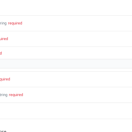
tring
required
uired
d
quired
tring
required
nse