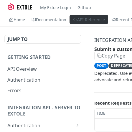
My Extole Login
Github
Home
Documentation
API Reference
Recent 
JUMP TO
INTEGRATION A
Submit a custo
Copy Page
GETTING STARTED
POST
DEPRECATE
API Overview
Deprecated. Use ev
Authentication
advocate and retu
Errors
Recent Requests
INTEGRATION API - SERVER TO
EXTOLE
TIME
Authentication