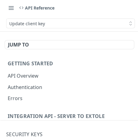
API Reference
Update client key
JUMP TO
GETTING STARTED
API Overview
Authentication
Errors
INTEGRATION API - SERVER TO EXTOLE
Authentication
SECURITY KEYS
Get current access token
GET