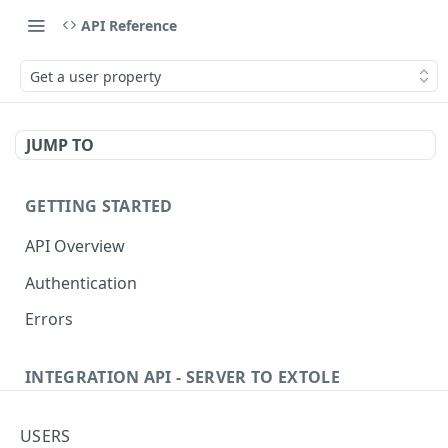
API Reference
Get a user property
JUMP TO
GETTING STARTED
API Overview
Authentication
Errors
INTEGRATION API - SERVER TO EXTOLE
Authentication
USERS
Get current access token
GET