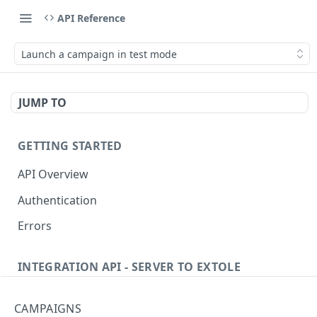
API Reference
Launch a campaign in test mode
JUMP TO
GETTING STARTED
API Overview
Authentication
Errors
INTEGRATION API - SERVER TO EXTOLE
Authentication
CAMPAIGNS
getcurrentclientaccesstoken