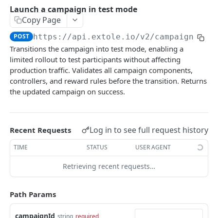
Batch Jobs
Launch a campaign in test mode
getclientaccesstokenbyvalue
listbatches
Copy Page
Events
createclientaccesstoken
getbatch
submiteventasync
POST
https://api.extole.io
/v2/campaigns/
{c
Files
Transitions the campaign into test mode, enabling a
exchangeclientaccesstoken
createbatch
submitnamedeventasync
listfiles
Persons
limited rollout to test participants without affecting
deleteclientaccesstoken
cancelbatch
submitevent
getfile
searchpersons
production traffic. Validates all campaign components,
Rewards
controllers, and reward rules before the transition. Returns
expirebatch
submitnamedevent
downloadfile
getpartnerkeys_2
listrewards
the updated campaign on success.
SFTP Servers
updatebatch
createfile
getpersonblock
getrewardstatesummary
listsftpdestinations
Content
deletebatch
expirefile
listpersondata
getreward
getsftpdestination
fetchzone
Log in to see full request history
Recent Requests
INTEGRATION API - CONSUMER TO EXTOLE
updatefile
getpersondata
getrewardcancels
createsftpdestination
renderzonefromrequest
TIME
STATUS
USER AGENT
Authentication
deletefile
getidentityhistory
getrewardfails
syncsftpdestination
renderzonev5
Retrieving recent requests…
getconsumertoken
Content
listpersonjourneys
getrewardfulfillments
validatesftpdestination
createconsumertoken
renderzone
Profiles
Path Params
getpersonjourney
getrewardstatehistory
updatesftpdestination
deleteconsumertoken
renderzonebyeventname
shareeventstatus
Events
listpersonlocations
getrewardredeems
deletesftpdestination
campaignId
string
required