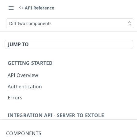
API Reference
Diff two components
JUMP TO
GETTING STARTED
API Overview
Authentication
Errors
INTEGRATION API - SERVER TO EXTOLE
Authentication
COMPONENTS
Get current access token
GET