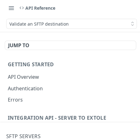
API Reference
Validate an SFTP destination
JUMP TO
GETTING STARTED
API Overview
Authentication
Errors
INTEGRATION API - SERVER TO EXTOLE
Authentication
SFTP SERVERS
Get current access token
GET