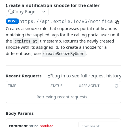
Batch Jobs
Create a notification snooze for the caller
getclientaccesstokenbyvalue
listbatches
Copy Page
Events
createclientaccesstoken
getbatch
submiteventasync
POST
https://api.extole.io
/v6/notification
Files
Creates a snooze rule that suppresses portal notifications
exchangeclientaccesstoken
createbatch
submitnamedeventasync
listfiles
Persons
matching the supplied tags for the calling portal user until
deleteclientaccesstoken
cancelbatch
submitevent
getfile
searchpersons
the
timestamp. Returns the newly created
expires_at
Rewards
snooze with its assigned id. To create a snooze for a
expirebatch
submitnamedevent
downloadfile
getpartnerkeys_2
listrewards
different user, use
.
SFTP Servers
createSnoozeByUser
updatebatch
createfile
getpersonblock
getrewardstatesummary
listsftpdestinations
Content
deletebatch
expirefile
listpersondata
getreward
getsftpdestination
fetchzone
Log in to see full request history
Recent Requests
INTEGRATION API - CONSUMER TO EXTOLE
updatefile
getpersondata
getrewardcancels
createsftpdestination
renderzonefromrequest
TIME
STATUS
USER AGENT
Authentication
deletefile
getidentityhistory
getrewardfails
syncsftpdestination
renderzonev5
Retrieving recent requests…
getconsumertoken
Content
listpersonjourneys
getrewardfulfillments
validatesftpdestination
createconsumertoken
renderzone
Profiles
Body Params
getpersonjourney
getrewardstatehistory
updatesftpdestination
deleteconsumertoken
renderzonebyeventname
shareeventstatus
Events
listpersonlocations
getrewardredeems
deletesftpdestination
comment
string
required