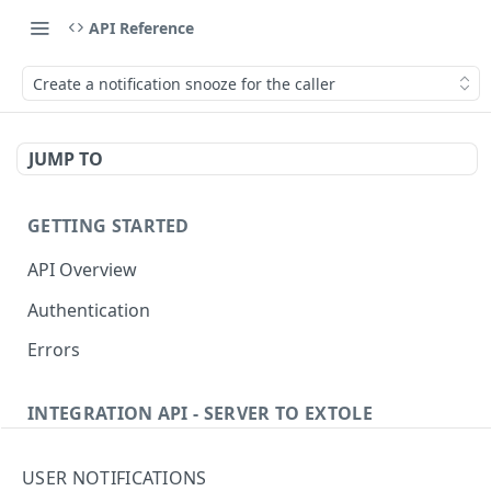
API Reference
Create a notification snooze for the caller
JUMP TO
GETTING STARTED
API Overview
Authentication
Errors
INTEGRATION API - SERVER TO EXTOLE
Authentication
USER NOTIFICATIONS
getcurrentclientaccesstoken