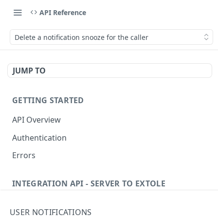
API Reference
Delete a notification snooze for the caller
JUMP TO
GETTING STARTED
API Overview
Authentication
Errors
INTEGRATION API - SERVER TO EXTOLE
Authentication
USER NOTIFICATIONS
Get current access token
GET