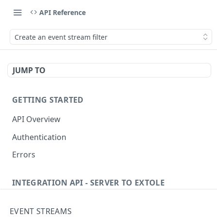
API Reference
Create an event stream filter
JUMP TO
GETTING STARTED
API Overview
Authentication
Errors
INTEGRATION API - SERVER TO EXTOLE
Authentication
EVENT STREAMS
Get current access token
GET