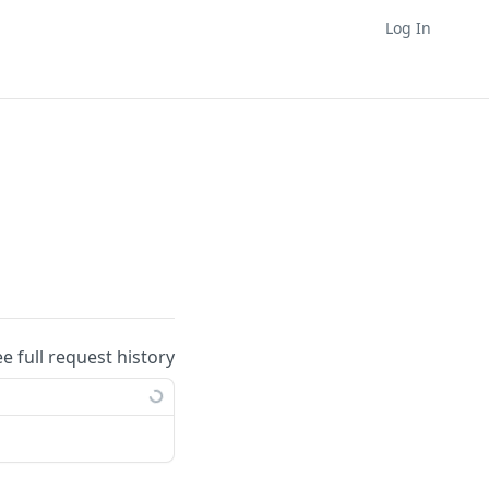
Log In
ee full request history