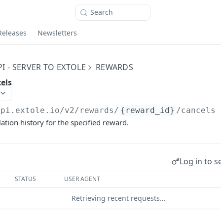
Search
Releases
Newsletters
I - SERVER TO EXTOLE
REWARDS
els
api.extole.io
/v2/rewards/
{reward_id}
/cancels
ation history for the specified reward.
Log in to s
STATUS
USER AGENT
Retrieving recent requests…