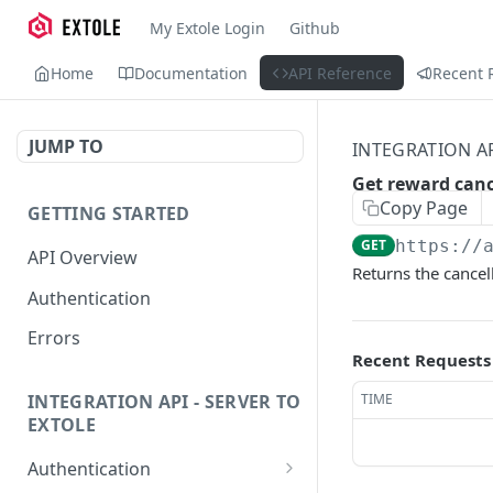
My Extole Login
Github
Home
Documentation
API Reference
Recent 
JUMP TO
INTEGRATION AP
Get reward canc
Copy Page
GETTING STARTED
GET
https://
API Overview
Returns the cancell
Authentication
Errors
Recent Requests
TIME
INTEGRATION API - SERVER TO
EXTOLE
Authentication