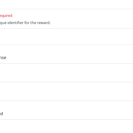
equired
que identifier for the reward.
nse
ed