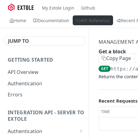
My Extole Login
Github
Home
Documentation
API Reference
Recent 
JUMP TO
MANAGEMENT A
Get a block
Copy Page
GETTING STARTED
GET
https://
API Overview
Returns the content
Authentication
Errors
Recent Requests
TIME
INTEGRATION API - SERVER TO
EXTOLE
Authentication