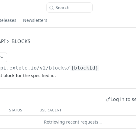
Search
Releases
Newsletters
PI
BLOCKS
api.extole.io
/v2/blocks/
{blockId}
 block for the specified id.
Log in to s
STATUS
USER AGENT
Retrieving recent requests…