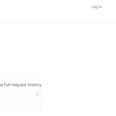
Log In
ee full request history