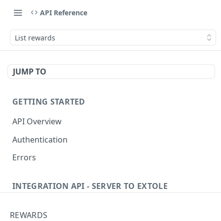
API Reference
List rewards
JUMP TO
GETTING STARTED
API Overview
Authentication
Errors
INTEGRATION API - SERVER TO EXTOLE
Authentication
REWARDS
getcurrentclientaccesstoken