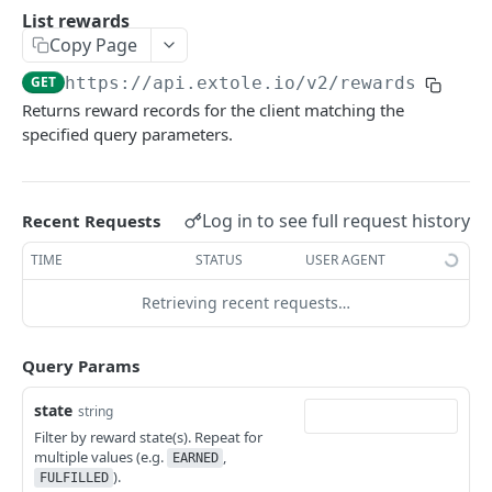
Batch Jobs
List rewards
getclientaccesstokenbyvalue
listbatches
Copy Page
Events
createclientaccesstoken
getbatch
submiteventasync
GET
https://api.extole.io
/v2/rewards
Files
Returns reward records for the client matching the
exchangeclientaccesstoken
createbatch
submitnamedeventasync
listfiles
Persons
specified query parameters.
deleteclientaccesstoken
cancelbatch
submitevent
getfile
searchpersons
Rewards
expirebatch
submitnamedevent
downloadfile
getpartnerkeys_2
listrewards
Log in to see full request history
Recent Requests
updatebatch
createfile
getpersonblock
getrewardstatesummary
TIME
STATUS
USER AGENT
deletebatch
expirefile
listpersondata
getreward
Retrieving recent requests…
updatefile
getpersondata
getrewardcancels
deletefile
getidentityhistory
Query Params
getrewardfails
listpersonjourneys
getrewardfulfillments
state
string
Filter by reward state(s). Repeat for
getpersonjourney
getrewardstatehistory
multiple values (e.g.
,
EARNED
).
listpersonlocations
FULFILLED
getrewardredeems