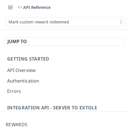
API Reference
Mark custom reward redeemed
JUMP TO
GETTING STARTED
API Overview
Authentication
Errors
INTEGRATION API - SERVER TO EXTOLE
Authentication
REWARDS
Get current access token
GET