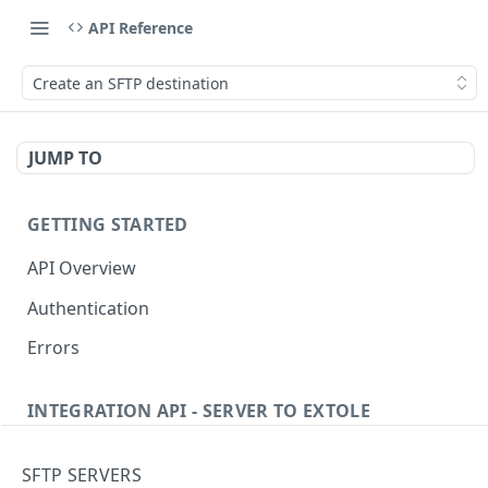
API Reference
Create an SFTP destination
JUMP TO
GETTING STARTED
API Overview
Authentication
Errors
INTEGRATION API - SERVER TO EXTOLE
Authentication
SFTP SERVERS
Get current access token
GET