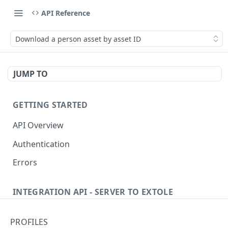
API Reference
Download a person asset by asset ID
JUMP TO
GETTING STARTED
API Overview
Authentication
Errors
INTEGRATION API - SERVER TO EXTOLE
Authentication
PROFILES
getcurrentclientaccesstoken