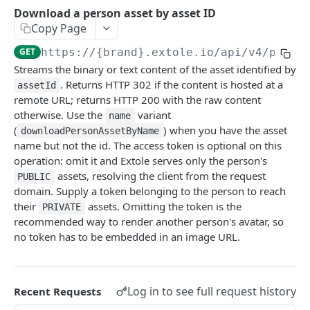
Batch Jobs
Download a person asset by asset ID
getclientaccesstokenbyvalue
listbatches
Copy Page
Events
createclientaccesstoken
getbatch
submiteventasync
GET
https://{brand}.extole.io
/api/v4/perso
Files
Streams the binary or text content of the asset identified by
exchangeclientaccesstoken
createbatch
submitnamedeventasync
listfiles
Persons
. Returns HTTP 302 if the content is hosted at a
assetId
deleteclientaccesstoken
cancelbatch
submitevent
getfile
searchpersons
remote URL; returns HTTP 200 with the raw content
Rewards
otherwise. Use the
variant
name
expirebatch
submitnamedevent
downloadfile
getpartnerkeys_2
listrewards
(
) when you have the asset
SFTP Servers
downloadPersonAssetByName
name but not the id. The access token is optional on this
updatebatch
createfile
getpersonblock
getrewardstatesummary
listsftpdestinations
Content
operation: omit it and Extole serves only the person's
deletebatch
expirefile
listpersondata
getreward
getsftpdestination
fetchzone
assets, resolving the client from the request
PUBLIC
domain. Supply a token belonging to the person to reach
INTEGRATION API - CONSUMER TO EXTOLE
updatefile
getpersondata
getrewardcancels
createsftpdestination
renderzonefromrequest
their
assets. Omitting the token is the
PRIVATE
recommended way to render another person's avatar, so
Authentication
deletefile
getidentityhistory
getrewardfails
syncsftpdestination
renderzonev5
no token has to be embedded in an image URL.
getconsumertoken
Content
listpersonjourneys
getrewardfulfillments
validatesftpdestination
createconsumertoken
renderzone
Profiles
getpersonjourney
getrewardstatehistory
updatesftpdestination
Log in to see full request history
Recent Requests
deleteconsumertoken
renderzonebyeventname
shareeventstatus
listpersonlocations
getrewardredeems
deletesftpdestination