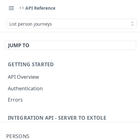
API Reference
List person journeys
JUMP TO
GETTING STARTED
API Overview
Authentication
Errors
INTEGRATION API - SERVER TO EXTOLE
Authentication
PERSONS
Get current access token
GET