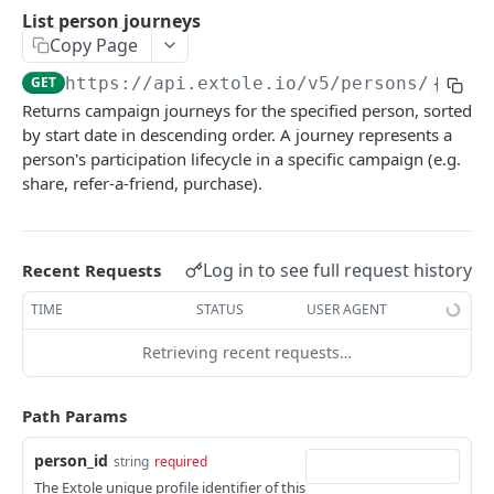
Batch Jobs
List person journeys
Get access token by value
List batch jobs
GET
GET
Copy Page
Events
Create access token
Get a batch job
Submit an event asynchronously
POST
POST
GET
GET
https://api.extole.io
/v5/persons/
{pers
Files
Returns campaign journeys for the specified person, sorted
Exchange access token
Create a batch job
Submit a named event asynchronously
List file assets
POST
POST
PUT
GET
Persons
by start date in descending order. A journey represents a
Invalidate access token
Cancel a batch job
Submit an event
Get a file asset
person's participation lifecycle in a specific campaign (e.g.
POST
POST
DEL
GET
Search for persons
GET
share, refer-a-friend, purchase).
Expire a batch job
Submit a named event
Download a file asset
POST
POST
GET
List partner keys
GET
Update a batch job
Upload a file asset
POST
PUT
Get person block status
GET
Log in to see full request history
Recent Requests
Delete a batch job
Expire a file asset
POST
DEL
List person data parameters
GET
TIME
STATUS
USER AGENT
Update a file asset
PUT
Get a person data parameter
GET
Retrieving recent requests…
Delete a file asset
DEL
Get identity history for a person
GET
List person journeys
GET
Path Params
Get a person journey
GET
person_id
string
required
The Extole unique profile identifier of this
List person locations
GET