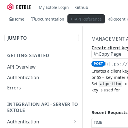
My Extole Login
Github
Home
Documentation
API Reference
Recent 
JUMP TO
MANAGEMENT A
Create client ke
Copy Page
GETTING STARTED
POST
https:/
API Overview
Creates a client k
Authentication
or SSH key materia
Set
to
algorithm
Errors
key is used for.
INTEGRATION API - SERVER TO
EXTOLE
Recent Requests
Authentication
TIME