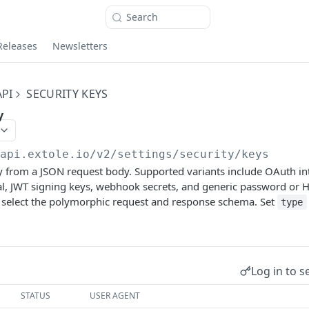
Search
Releases
Newsletters
PI
SECURITY KEYS
y
/api.extole.io
/v2/settings/security/keys
ey from a JSON request body. Supported variants include OAuth in
l, JWT signing keys, webhook secrets, and generic password or H
 select the polymorphic request and response schema. Set
type
Log in to s
STATUS
USER AGENT