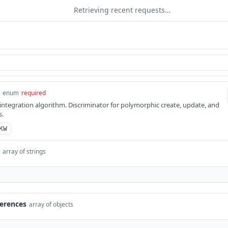
Retrieving recent requests…
enum
required
integration algorithm. Discriminator for polymorphic create, update, and
s.
KW
array of strings
erences
array of objects