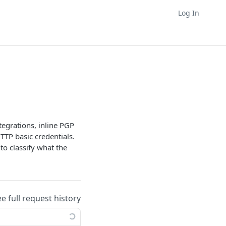
Log In
tegrations, inline PGP
TTP basic credentials.
to classify what the
ee full request history