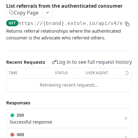
Batch Jobs
List referrals from the authenticated consumer
getclientaccesstokenbyvalue
listbatches
Copy Page
Events
createclientaccesstoken
getbatch
submiteventasync
GET
https://{brand}.extole.io
/api/v4/me/re
Files
Returns referral relationships where the authenticated
exchangeclientaccesstoken
createbatch
submitnamedeventasync
listfiles
Persons
consumer is the advocate who referred others.
deleteclientaccesstoken
cancelbatch
submitevent
getfile
searchpersons
Rewards
expirebatch
submitnamedevent
downloadfile
getpartnerkeys_2
listrewards
SFTP Servers
Log in to see full request history
Recent Requests
updatebatch
createfile
getpersonblock
getrewardstatesummary
listsftpdestinations
Content
TIME
STATUS
USER AGENT
deletebatch
expirefile
listpersondata
getreward
getsftpdestination
fetchzone
Retrieving recent requests…
INTEGRATION API - CONSUMER TO EXTOLE
updatefile
getpersondata
getrewardcancels
createsftpdestination
renderzonefromrequest
Authentication
deletefile
getidentityhistory
getrewardfails
syncsftpdestination
renderzonev5
Responses
getconsumertoken
Content
listpersonjourneys
getrewardfulfillments
validatesftpdestination
200
createconsumertoken
renderzone
Successful response
Profiles
getpersonjourney
getrewardstatehistory
updatesftpdestination
deleteconsumertoken
renderzonebyeventname
shareeventstatus
listpersonlocations
getrewardredeems
deletesftpdestination
400