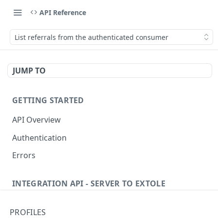
API Reference
List referrals from the authenticated consumer
JUMP TO
GETTING STARTED
API Overview
Authentication
Errors
INTEGRATION API - SERVER TO EXTOLE
Authentication
PROFILES
getcurrentclientaccesstoken