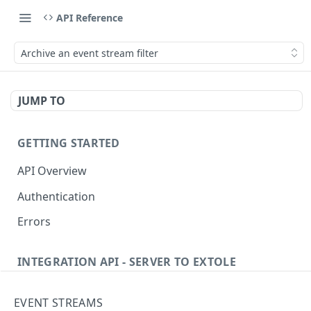
API Reference
Archive an event stream filter
JUMP TO
GETTING STARTED
API Overview
Authentication
Errors
INTEGRATION API - SERVER TO EXTOLE
Authentication
EVENT STREAMS
getcurrentclientaccesstoken