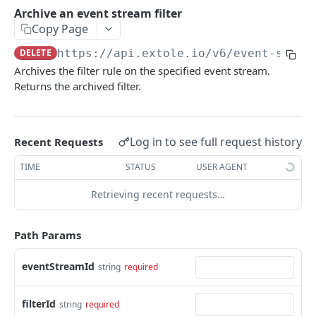
Batch Jobs
Archive an event stream filter
getclientaccesstokenbyvalue
listbatches
Copy Page
Events
createclientaccesstoken
getbatch
submiteventasync
DELETE
https://api.extole.io
/v6/event-strea
Files
Archives the filter rule on the specified event stream.
exchangeclientaccesstoken
createbatch
submitnamedeventasync
listfiles
Persons
Returns the archived filter.
deleteclientaccesstoken
cancelbatch
submitevent
getfile
searchpersons
Rewards
expirebatch
submitnamedevent
downloadfile
getpartnerkeys_2
listrewards
SFTP Servers
Log in to see full request history
Recent Requests
updatebatch
createfile
getpersonblock
getrewardstatesummary
listsftpdestinations
Content
TIME
STATUS
USER AGENT
deletebatch
expirefile
listpersondata
getreward
getsftpdestination
fetchzone
Retrieving recent requests…
INTEGRATION API - CONSUMER TO EXTOLE
updatefile
getpersondata
getrewardcancels
createsftpdestination
renderzonefromrequest
Authentication
deletefile
getidentityhistory
getrewardfails
syncsftpdestination
renderzonev5
Path Params
getconsumertoken
Content
listpersonjourneys
getrewardfulfillments
validatesftpdestination
eventStreamId
string
required
createconsumertoken
renderzone
Profiles
getpersonjourney
getrewardstatehistory
updatesftpdestination
deleteconsumertoken
renderzonebyeventname
shareeventstatus
filterId
Events
string
required
listpersonlocations
getrewardredeems
deletesftpdestination