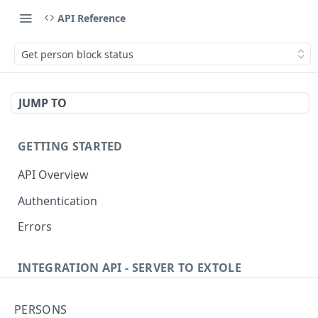
API Reference
Get person block status
JUMP TO
GETTING STARTED
API Overview
Authentication
Errors
INTEGRATION API - SERVER TO EXTOLE
Authentication
PERSONS
getcurrentclientaccesstoken