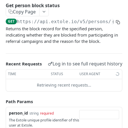
Batch Jobs
Get person block status
getclientaccesstokenbyvalue
listbatches
Copy Page
Events
createclientaccesstoken
getbatch
submiteventasync
GET
https://api.extole.io
/v5/persons/
{pers
Files
Returns the block record for the specified person,
exchangeclientaccesstoken
createbatch
submitnamedeventasync
listfiles
Persons
indicating whether they are blocked from participating in
deleteclientaccesstoken
cancelbatch
submitevent
getfile
referral campaigns and the reason for the block.
searchpersons
expirebatch
submitnamedevent
downloadfile
getpartnerkeys_2
updatebatch
createfile
Log in to see full request history
Recent Requests
getpersonblock
deletebatch
expirefile
TIME
STATUS
USER AGENT
listpersondata
updatefile
Retrieving recent requests…
getpersondata
deletefile
getidentityhistory
Path Params
listpersonjourneys
person_id
string
required
getpersonjourney
The Extole unique profile identifier of this
user at Extole.
listpersonlocations