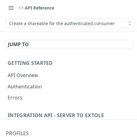
API Reference
Create a shareable for the authenticated consumer
JUMP TO
GETTING STARTED
API Overview
Authentication
Errors
INTEGRATION API - SERVER TO EXTOLE
Authentication
PROFILES
Get current access token
GET