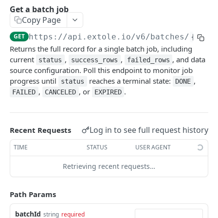
Batch Jobs
Get a batch job
getclientaccesstokenbyvalue
Copy Page
listbatches
createclientaccesstoken
GET
https://api.extole.io
/v6/batches/
{batc
getbatch
Returns the full record for a single batch job, including
exchangeclientaccesstoken
createbatch
current
,
,
, and data
status
success_rows
failed_rows
deleteclientaccesstoken
source configuration. Poll this endpoint to monitor job
cancelbatch
progress until
reaches a terminal state:
,
status
DONE
,
, or
.
expirebatch
FAILED
CANCELED
EXPIRED
updatebatch
deletebatch
Log in to see full request history
Recent Requests
Events
TIME
STATUS
USER AGENT
submiteventasync
Files
Retrieving recent requests…
submitnamedeventasync
listfiles
Persons
Path Params
submitevent
getfile
searchpersons
Rewards
submitnamedevent
downloadfile
getpartnerkeys_2
listrewards
batchId
string
required