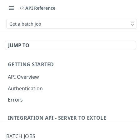
API Reference
Get a batch job
JUMP TO
GETTING STARTED
API Overview
Authentication
Errors
INTEGRATION API - SERVER TO EXTOLE
Authentication
BATCH JOBS
getcurrentclientaccesstoken