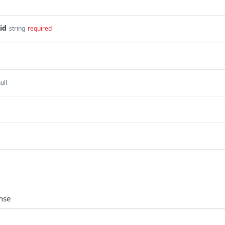
id
string
required
ull
nse