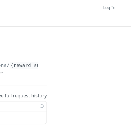
Log In
ons/
{reward_supplier_id}
/operations
r.
ee full request history