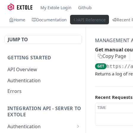
My Extole Login
Github
Home
Documentation
API Reference
Recent 
JUMP TO
MANAGEMENT A
Get manual cou
Copy Page
GETTING STARTED
GET
https://
API Overview
Returns a log of r
Authentication
Errors
Recent Requests
TIME
INTEGRATION API - SERVER TO
EXTOLE
Authentication