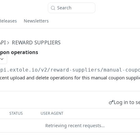
Search
Releases
Newsletters
PI
REWARD SUPPLIERS
pon operations
api.extole.io
/v2/reward-suppliers/manual-coup
ecent upload and delete operations for this manual coupon supplie
Log in to s
STATUS
USER AGENT
Retrieving recent requests…