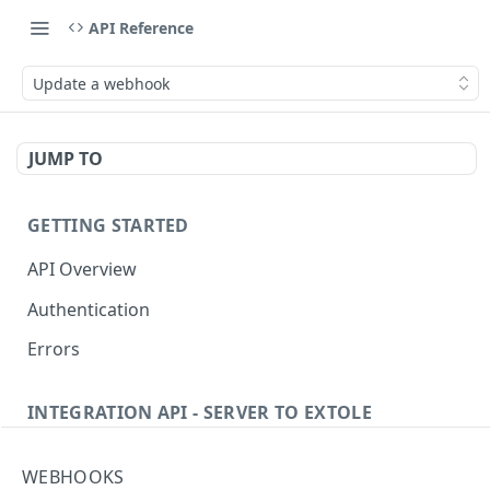
API Reference
Update a webhook
JUMP TO
GETTING STARTED
API Overview
Authentication
Errors
INTEGRATION API - SERVER TO EXTOLE
Authentication
WEBHOOKS
Get current access token
GET