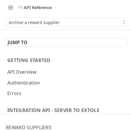
API Reference
Archive a reward supplier
JUMP TO
GETTING STARTED
API Overview
Authentication
Errors
INTEGRATION API - SERVER TO EXTOLE
Authentication
REWARD SUPPLIERS
getcurrentclientaccesstoken