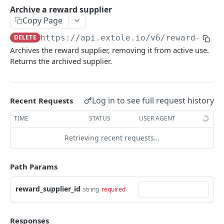
Batch Jobs
Archive a reward supplier
getclientaccesstokenbyvalue
listbatches
Copy Page
Events
createclientaccesstoken
getbatch
submiteventasync
DELETE
https://api.extole.io
/v6/reward-supp
Files
Archives the reward supplier, removing it from active use.
exchangeclientaccesstoken
createbatch
submitnamedeventasync
listfiles
Persons
Returns the archived supplier.
deleteclientaccesstoken
cancelbatch
submitevent
getfile
searchpersons
Rewards
expirebatch
submitnamedevent
downloadfile
getpartnerkeys_2
listrewards
SFTP Servers
Log in to see full request history
Recent Requests
updatebatch
createfile
getpersonblock
getrewardstatesummary
listsftpdestinations
Content
TIME
STATUS
USER AGENT
deletebatch
expirefile
listpersondata
getreward
getsftpdestination
fetchzone
Retrieving recent requests…
INTEGRATION API - CONSUMER TO EXTOLE
updatefile
getpersondata
getrewardcancels
createsftpdestination
renderzonefromrequest
Authentication
deletefile
getidentityhistory
getrewardfails
syncsftpdestination
renderzonev5
Path Params
getconsumertoken
Content
listpersonjourneys
getrewardfulfillments
validatesftpdestination
reward_supplier_id
string
required
createconsumertoken
renderzone
Profiles
getpersonjourney
getrewardstatehistory
updatesftpdestination
deleteconsumertoken
renderzonebyeventname
shareeventstatus
Events
listpersonlocations
getrewardredeems
deletesftpdestination
Responses