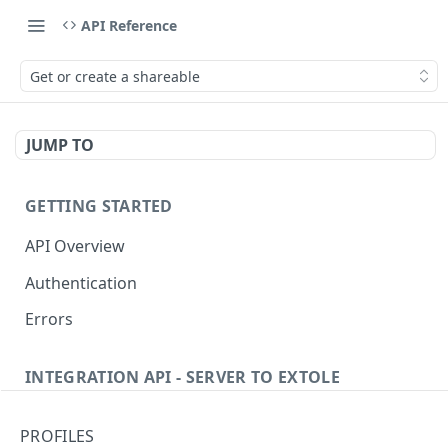
API Reference
Get or create a shareable
JUMP TO
GETTING STARTED
API Overview
Authentication
Errors
INTEGRATION API - SERVER TO EXTOLE
Authentication
PROFILES
Get current access token
GET