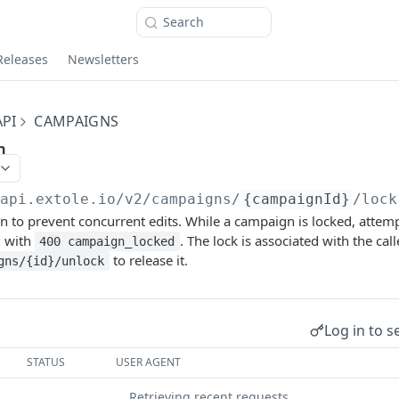
Search
Releases
Newsletters
PI
CAMPAIGNS
n
/api.extole.io
/v2/campaigns/
{campaignId}
/lock
 to prevent concurrent edits. While a campaign is locked, attempt
d with
. The lock is associated with the cal
400 campaign_locked
to release it.
gns/{id}/unlock
Log in to s
STATUS
USER AGENT
Retrieving recent requests…