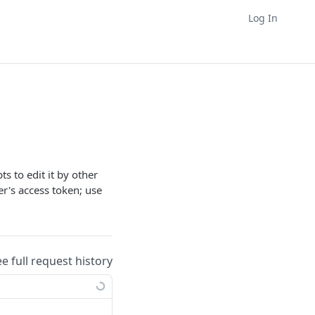
Log In
s to edit it by other
ler's access token; use
ee full request history