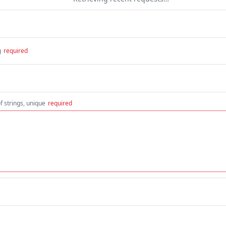
g
required
f strings, unique
required