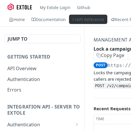
My Extole Login
Github
Home
Documentation
API Reference
Recent 
JUMP TO
MANAGEMENT A
Lock a campaig
Copy Page
GETTING STARTED
POST
https:/
API Overview
Locks the campaign
Authentication
callers are rejecte
POST /v2/campai
Errors
INTEGRATION API - SERVER TO
Recent Requests
EXTOLE
TIME
Authentication