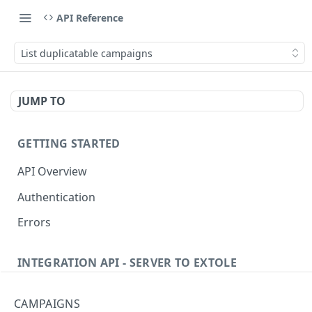
API Reference
List duplicatable campaigns
JUMP TO
GETTING STARTED
API Overview
Authentication
Errors
INTEGRATION API - SERVER TO EXTOLE
Authentication
CAMPAIGNS
getcurrentclientaccesstoken