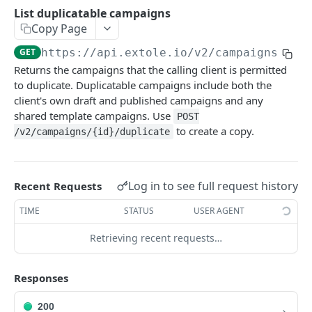
Batch Jobs
List duplicatable campaigns
getclientaccesstokenbyvalue
listbatches
Copy Page
Events
createclientaccesstoken
getbatch
submiteventasync
GET
https://api.extole.io
/v2/campaigns/dup
Files
Returns the campaigns that the calling client is permitted
exchangeclientaccesstoken
createbatch
submitnamedeventasync
listfiles
Persons
to duplicate. Duplicatable campaigns include both the
deleteclientaccesstoken
cancelbatch
submitevent
getfile
searchpersons
client's own draft and published campaigns and any
Rewards
shared template campaigns. Use
POST
expirebatch
submitnamedevent
downloadfile
getpartnerkeys_2
listrewards
to create a copy.
SFTP Servers
/v2/campaigns/{id}/duplicate
updatebatch
createfile
getpersonblock
getrewardstatesummary
listsftpdestinations
Content
deletebatch
expirefile
listpersondata
getreward
getsftpdestination
fetchzone
Log in to see full request history
Recent Requests
INTEGRATION API - CONSUMER TO EXTOLE
updatefile
getpersondata
getrewardcancels
createsftpdestination
renderzonefromrequest
TIME
STATUS
USER AGENT
Authentication
deletefile
getidentityhistory
getrewardfails
syncsftpdestination
renderzonev5
Retrieving recent requests…
getconsumertoken
Content
listpersonjourneys
getrewardfulfillments
validatesftpdestination
createconsumertoken
renderzone
Profiles
Responses
getpersonjourney
getrewardstatehistory
updatesftpdestination
deleteconsumertoken
renderzonebyeventname
shareeventstatus
Events
listpersonlocations
getrewardredeems
deletesftpdestination
200