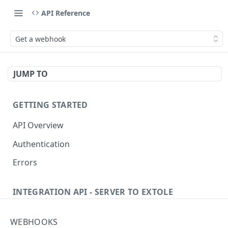
API Reference
Get a webhook
JUMP TO
GETTING STARTED
API Overview
Authentication
Errors
INTEGRATION API - SERVER TO EXTOLE
Authentication
WEBHOOKS
Get current access token
GET