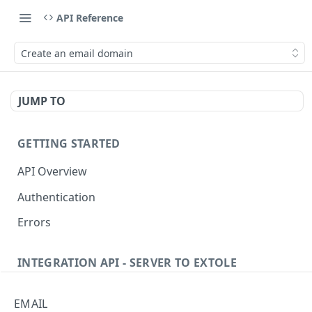
API Reference
Create an email domain
JUMP TO
GETTING STARTED
API Overview
Authentication
Errors
INTEGRATION API - SERVER TO EXTOLE
Authentication
EMAIL
Get current access token
GET