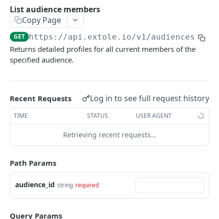
Batch Jobs
List audience members
getclientaccesstokenbyvalue
listbatches
Copy Page
Events
createclientaccesstoken
getbatch
submiteventasync
GET
https://api.extole.io
/v1/audiences/
{au
Files
Returns detailed profiles for all current members of the
exchangeclientaccesstoken
createbatch
submitnamedeventasync
listfiles
Persons
specified audience.
deleteclientaccesstoken
cancelbatch
submitevent
getfile
searchpersons
Rewards
expirebatch
submitnamedevent
downloadfile
getpartnerkeys_2
listrewards
SFTP Servers
Log in to see full request history
Recent Requests
updatebatch
createfile
getpersonblock
getrewardstatesummary
listsftpdestinations
Content
TIME
STATUS
USER AGENT
deletebatch
expirefile
listpersondata
getreward
getsftpdestination
fetchzone
Retrieving recent requests…
INTEGRATION API - CONSUMER TO EXTOLE
updatefile
getpersondata
getrewardcancels
createsftpdestination
renderzonefromrequest
Authentication
deletefile
getidentityhistory
getrewardfails
syncsftpdestination
renderzonev5
Path Params
getconsumertoken
Content
listpersonjourneys
getrewardfulfillments
validatesftpdestination
audience_id
string
required
createconsumertoken
renderzone
Profiles
getpersonjourney
getrewardstatehistory
updatesftpdestination
deleteconsumertoken
renderzonebyeventname
shareeventstatus
Events
listpersonlocations
getrewardredeems
deletesftpdestination
Query Params