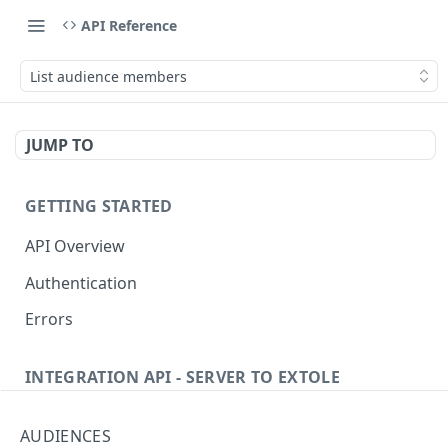
API Reference
List audience members
JUMP TO
GETTING STARTED
API Overview
Authentication
Errors
INTEGRATION API - SERVER TO EXTOLE
Authentication
AUDIENCES
getcurrentclientaccesstoken