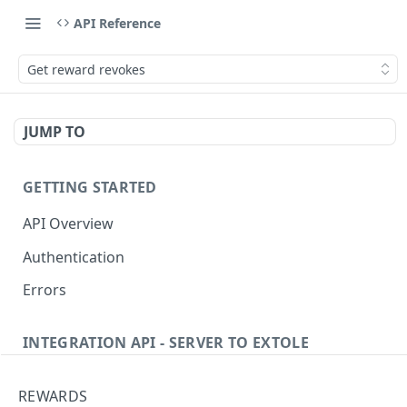
API Reference
Get reward revokes
JUMP TO
GETTING STARTED
API Overview
Authentication
Errors
INTEGRATION API - SERVER TO EXTOLE
Authentication
REWARDS
Get current access token
GET