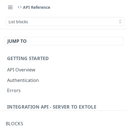
API Reference
List blocks
JUMP TO
GETTING STARTED
API Overview
Authentication
Errors
INTEGRATION API - SERVER TO EXTOLE
Authentication
BLOCKS
getcurrentclientaccesstoken