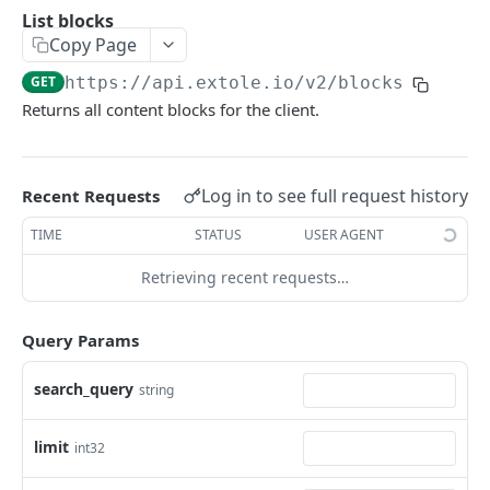
Batch Jobs
List blocks
getclientaccesstokenbyvalue
listbatches
Copy Page
Events
createclientaccesstoken
getbatch
submiteventasync
GET
https://api.extole.io
/v2/blocks
Files
Returns all content blocks for the client.
exchangeclientaccesstoken
createbatch
submitnamedeventasync
listfiles
Persons
deleteclientaccesstoken
cancelbatch
submitevent
getfile
searchpersons
Rewards
Log in to see full request history
Recent Requests
expirebatch
submitnamedevent
downloadfile
getpartnerkeys_2
listrewards
SFTP Servers
TIME
STATUS
USER AGENT
updatebatch
createfile
getpersonblock
getrewardstatesummary
listsftpdestinations
Content
deletebatch
expirefile
listpersondata
getreward
getsftpdestination
fetchzone
Retrieving recent requests…
INTEGRATION API - CONSUMER TO EXTOLE
updatefile
getpersondata
getrewardcancels
createsftpdestination
renderzonefromrequest
Query Params
Authentication
deletefile
getidentityhistory
getrewardfails
syncsftpdestination
renderzonev5
getconsumertoken
search_query
string
Content
listpersonjourneys
getrewardfulfillments
validatesftpdestination
createconsumertoken
renderzone
Profiles
getpersonjourney
getrewardstatehistory
updatesftpdestination
limit
int32
deleteconsumertoken
renderzonebyeventname
shareeventstatus
Events
listpersonlocations
getrewardredeems
deletesftpdestination