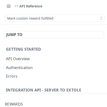
API Reference
Mark custom reward fulfilled
JUMP TO
GETTING STARTED
API Overview
Authentication
Errors
INTEGRATION API - SERVER TO EXTOLE
Authentication
REWARDS
Get current access token
GET