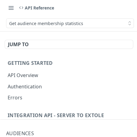
API Reference
Get audience membership statistics
JUMP TO
GETTING STARTED
API Overview
Authentication
Errors
INTEGRATION API - SERVER TO EXTOLE
Authentication
AUDIENCES
getcurrentclientaccesstoken