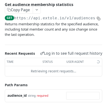
Batch Jobs
Get audience membership statistics
getclientaccesstokenbyvalue
listbatches
Copy Page
Events
createclientaccesstoken
getbatch
submiteventasync
GET
https://api.extole.io
/v1/audiences/
{au
Files
Returns membership statistics for the specified audience,
exchangeclientaccesstoken
createbatch
submitnamedeventasync
listfiles
Persons
including total member count and any size change since
deleteclientaccesstoken
cancelbatch
submitevent
getfile
searchpersons
the last operation.
Rewards
expirebatch
submitnamedevent
downloadfile
getpartnerkeys_2
listrewards
SFTP Servers
updatebatch
createfile
getpersonblock
getrewardstatesummary
listsftpdestinations
Log in to see full request history
Recent Requests
Content
deletebatch
expirefile
listpersondata
getreward
getsftpdestination
fetchzone
TIME
STATUS
USER AGENT
INTEGRATION API - CONSUMER TO EXTOLE
updatefile
getpersondata
getrewardcancels
createsftpdestination
renderzonefromrequest
Retrieving recent requests…
Authentication
deletefile
getidentityhistory
getrewardfails
syncsftpdestination
renderzonev5
getconsumertoken
Path Params
Content
listpersonjourneys
getrewardfulfillments
validatesftpdestination
createconsumertoken
renderzone
Profiles
audience_id
getpersonjourney
getrewardstatehistory
updatesftpdestination
string
required
deleteconsumertoken
renderzonebyeventname
shareeventstatus
Events
listpersonlocations
getrewardredeems
deletesftpdestination