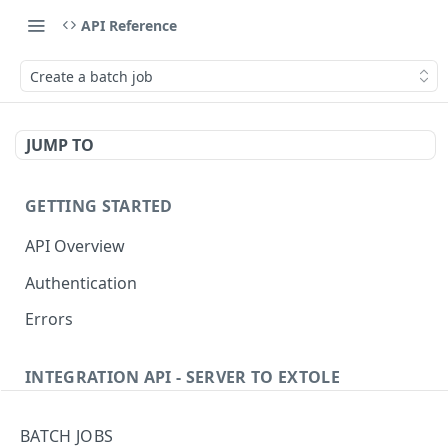
API Reference
Create a batch job
JUMP TO
GETTING STARTED
API Overview
Authentication
Errors
INTEGRATION API - SERVER TO EXTOLE
Authentication
BATCH JOBS
getcurrentclientaccesstoken