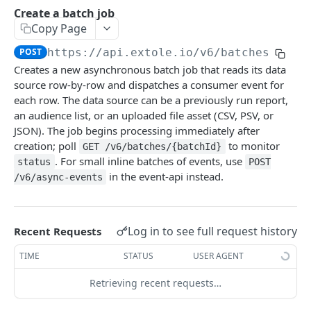
Batch Jobs
Create a batch job
getclientaccesstokenbyvalue
Copy Page
listbatches
createclientaccesstoken
POST
https://api.extole.io
/v6/batches
getbatch
Creates a new asynchronous batch job that reads its data
exchangeclientaccesstoken
createbatch
source row-by-row and dispatches a consumer event for
deleteclientaccesstoken
each row. The data source can be a previously run report,
cancelbatch
an audience list, or an uploaded file asset (CSV, PSV, or
JSON). The job begins processing immediately after
expirebatch
creation; poll
to monitor
GET /v6/batches/{batchId}
updatebatch
. For small inline batches of events, use
status
POST
in the event-api instead.
/v6/async-events
deletebatch
Events
submiteventasync
Log in to see full request history
Recent Requests
Files
submitnamedeventasync
listfiles
TIME
STATUS
USER AGENT
Persons
submitevent
getfile
searchpersons
Retrieving recent requests…
Rewards
submitnamedevent
downloadfile
getpartnerkeys_2
listrewards