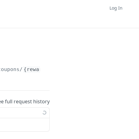
Log In
coupons/
{reward_supplier_id}
/operations
ee full request history