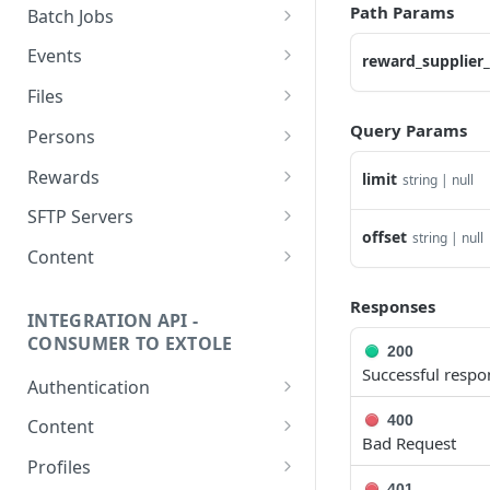
getcurrentclientaccesstoken
Path Params
Batch Jobs
getclientaccesstokenbyvalue
listbatches
Events
reward_supplier_
createclientaccesstoken
getbatch
submiteventasync
Files
exchangeclientaccesstoken
createbatch
submitnamedeventasync
listfiles
Query Params
Persons
deleteclientaccesstoken
cancelbatch
submitevent
getfile
searchpersons
Rewards
limit
string | null
expirebatch
submitnamedevent
downloadfile
getpartnerkeys_2
listrewards
SFTP Servers
offset
string | null
updatebatch
createfile
getpersonblock
getrewardstatesummary
listsftpdestinations
Content
deletebatch
expirefile
listpersondata
getreward
getsftpdestination
fetchzone
Responses
INTEGRATION API -
updatefile
getpersondata
getrewardcancels
createsftpdestination
renderzonefromrequest
CONSUMER TO EXTOLE
200
deletefile
getidentityhistory
getrewardfails
syncsftpdestination
renderzonev5
Successful respo
Authentication
listpersonjourneys
getrewardfulfillments
validatesftpdestination
getconsumertoken
400
Content
Bad Request
getpersonjourney
getrewardstatehistory
updatesftpdestination
createconsumertoken
renderzone
Profiles
listpersonlocations
getrewardredeems
deletesftpdestination
401