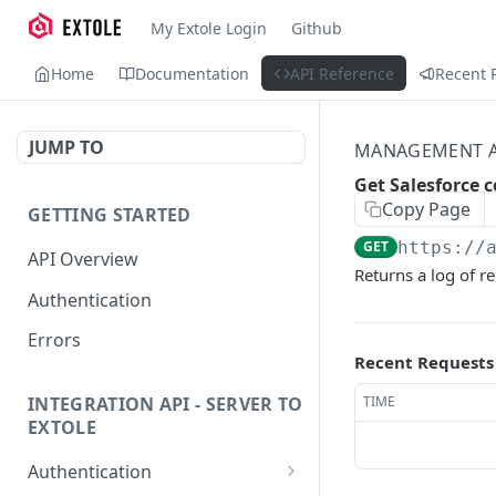
My Extole Login
Github
Home
Documentation
API Reference
Recent 
JUMP TO
MANAGEMENT A
Get Salesforce 
Copy Page
GETTING STARTED
GET
https://
API Overview
Returns a log of r
Authentication
Errors
Recent Requests
TIME
INTEGRATION API - SERVER TO
EXTOLE
Authentication