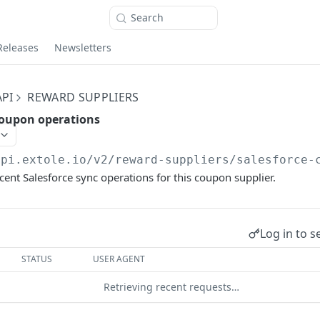
Search
Releases
Newsletters
PI
REWARD SUPPLIERS
coupon operations
api.extole.io
/v2/reward-suppliers/salesforce-
ecent Salesforce sync operations for this coupon supplier.
Log in to s
STATUS
USER AGENT
Retrieving recent requests…