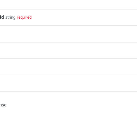
id
string
required
nse