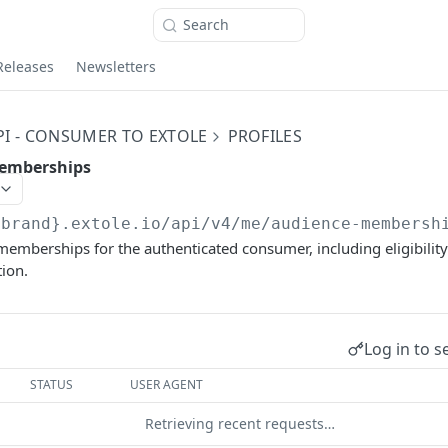
Search
Releases
Newsletters
PI - CONSUMER TO EXTOLE
PROFILES
memberships
{brand}.extole.io
/api/v4/me/audience-membersh
emberships for the authenticated consumer, including eligibility
ion.
Log in to s
STATUS
USER AGENT
Retrieving recent requests…