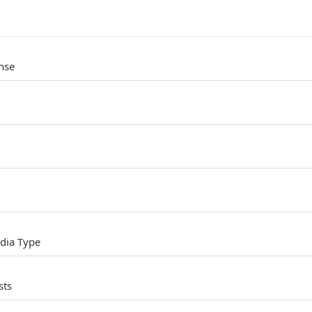
nse
dia Type
sts