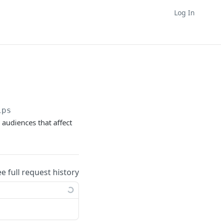
Log In
ips
 audiences that affect
ee full request history