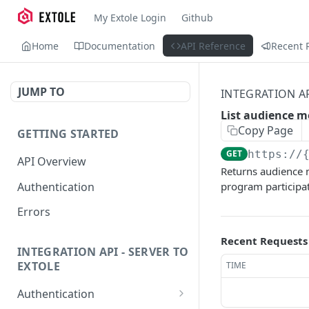
My Extole Login
Github
Home
Documentation
API Reference
Recent 
JUMP TO
INTEGRATION A
List audience 
Copy Page
GETTING STARTED
GET
https://
API Overview
Returns audience m
Authentication
program participat
Errors
Recent Requests
INTEGRATION API - SERVER TO
EXTOLE
TIME
Authentication