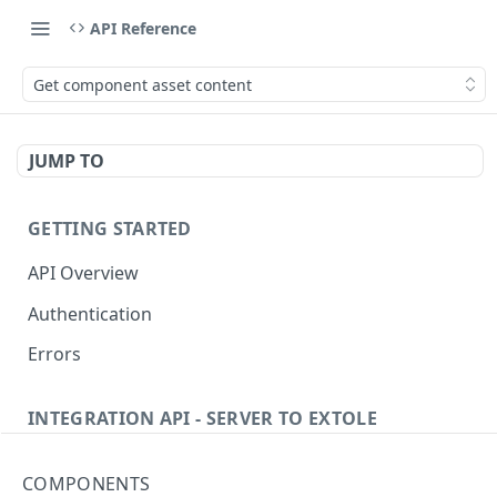
API Reference
Get component asset content
JUMP TO
GETTING STARTED
API Overview
Authentication
Errors
INTEGRATION API - SERVER TO EXTOLE
Authentication
COMPONENTS
Get current access token
GET