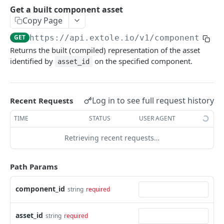
Batch Jobs
Get a built component asset
getclientaccesstokenbyvalue
listbatches
Copy Page
Events
createclientaccesstoken
getbatch
submiteventasync
GET
https://api.extole.io
/v1/components/
{c
Files
Returns the built (compiled) representation of the asset
exchangeclientaccesstoken
createbatch
submitnamedeventasync
listfiles
Persons
identified by
on the specified component.
asset_id
deleteclientaccesstoken
cancelbatch
submitevent
getfile
searchpersons
Rewards
expirebatch
submitnamedevent
downloadfile
getpartnerkeys_2
listrewards
SFTP Servers
Log in to see full request history
Recent Requests
updatebatch
createfile
getpersonblock
getrewardstatesummary
listsftpdestinations
Content
TIME
STATUS
USER AGENT
deletebatch
expirefile
listpersondata
getreward
getsftpdestination
fetchzone
Retrieving recent requests…
INTEGRATION API - CONSUMER TO EXTOLE
updatefile
getpersondata
getrewardcancels
createsftpdestination
renderzonefromrequest
Authentication
deletefile
getidentityhistory
getrewardfails
syncsftpdestination
renderzonev5
Path Params
getconsumertoken
Content
listpersonjourneys
getrewardfulfillments
validatesftpdestination
component_id
string
required
createconsumertoken
renderzone
Profiles
getpersonjourney
getrewardstatehistory
updatesftpdestination
deleteconsumertoken
renderzonebyeventname
shareeventstatus
asset_id
Events
string
required
listpersonlocations
getrewardredeems
deletesftpdestination