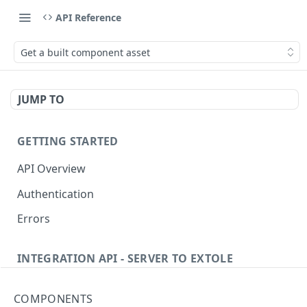
API Reference
Get a built component asset
JUMP TO
GETTING STARTED
API Overview
Authentication
Errors
INTEGRATION API - SERVER TO EXTOLE
Authentication
COMPONENTS
getcurrentclientaccesstoken